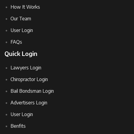
How It Works
Our Team
User Login
FAQs
Quick Login
Lawyers Login
Chiropractor Login
Bail Bondsman Login
Advertisers Login
User Login
Benfits