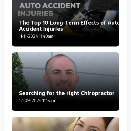
The Top 10 Long-Term Effects of Auto
Accident Injuries
11-11-2024 11:40am
Searching for the right Chiropractor
12-09-2024 11:15am