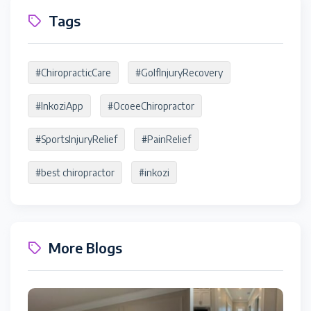
Tags
#ChiropracticCare
#GolfInjuryRecovery
#InkoziApp
#OcoeeChiropractor
#SportsInjuryRelief
#PainRelief
#best chiropractor
#inkozi
More Blogs