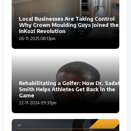
Local Businesses Are Taking Control
Why Crown Moulding Guys Joined the
InKozi Revolution
06-11-2025 08:13pm
Rehabilitating a Golfer: How Dr. Sadat
Smith Helps Athletes Get Back in the
Game
22-11-2024 09:37pm