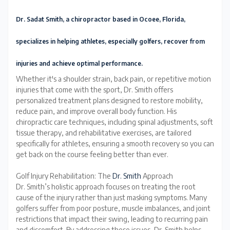
Dr. Sadat Smith, a chiropractor based in Ocoee, Florida,
specializes in helping athletes, especially golfers, recover from
injuries and achieve optimal performance
.
Whether it's a shoulder strain, back pain, or repetitive motion
injuries that come with the sport, Dr. Smith offers
personalized treatment plans designed to restore mobility,
reduce pain, and improve overall body function. His
chiropractic care techniques, including spinal adjustments, soft
tissue therapy, and rehabilitative exercises, are tailored
specifically for athletes, ensuring a smooth recovery so you can
get back on the course feeling better than ever.
Golf Injury Rehabilitation: The
Dr. Smith
Approach
Dr. Smith’s holistic approach focuses on treating the root
cause of the injury rather than just masking symptoms. Many
golfers suffer from poor posture, muscle imbalances, and joint
restrictions that impact their swing, leading to recurring pain
and discomfort. By addressing these issues, Dr. Smith helps