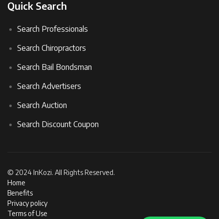
Quick Search
Search Professionals
Search Chiropractors
Search Bail Bondsman
Search Advertisers
Search Auction
Search Discount Coupon
© 2024 InKozi. All Rights Reserved.
Home
Benefits
Privacy policy
Terms of Use