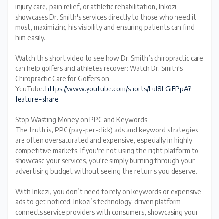
injury care, pain relief, or athletic rehabilitation, Inkozi
showcases Dr. Smith's services directly to those who need it
most, maximizing his visibility and ensuring patients can find
him easily.
Watch this short video to see how Dr. Smith’s chiropractic care
can help golfers and athletes recover: Watch Dr. Smith's
Chiropractic Care for Golfers on
YouTube.
https://www.youtube.com/shorts/Lul8LGiEPpA?
feature=share
Stop Wasting Money on PPC and Keywords
The truth is, PPC (pay-per-click) ads and keyword strategies
are often oversaturated and expensive, especially in highly
competitive markets. If you're not using the right platform to
showcase your services, you're simply burning through your
advertising budget without seeing the returns you deserve.
With Inkozi, you don’t need to rely on keywords or expensive
ads to get noticed. Inkozi’s technology-driven platform
connects service providers with consumers, showcasing your