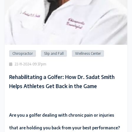
Chiropractor
Slip and Fall
Wellness Center
22-11-2024 09:37pm
Rehabilitating a Golfer: How Dr. Sadat Smith
Helps Athletes Get Back in the Game
Are you a golfer dealing with chronic pain or injuries
that are holding you back from your best performance?