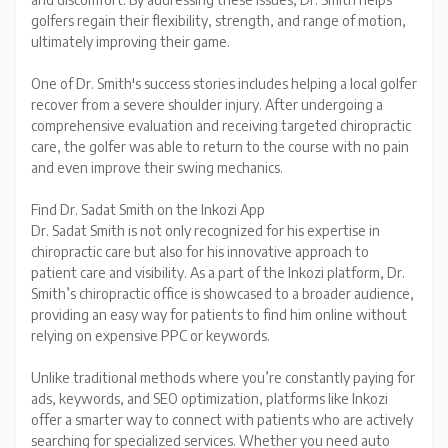
golfers regain their flexibility, strength, and range of motion,
ultimately improving their game.
One of Dr. Smith's success stories includes helping a local golfer
recover from a severe shoulder injury. After undergoing a
comprehensive evaluation and receiving targeted chiropractic
care, the golfer was able to return to the course with no pain
and even improve their swing mechanics.
Find Dr. Sadat Smith on the Inkozi App
Dr. Sadat Smith is not only recognized for his expertise in
chiropractic care but also for his innovative approach to
patient care and visibility. As a part of the Inkozi platform, Dr.
Smith’s chiropractic office is showcased to a broader audience,
providing an easy way for patients to find him online without
relying on expensive PPC or keywords.
Unlike traditional methods where you’re constantly paying for
ads, keywords, and SEO optimization, platforms like Inkozi
offer a smarter way to connect with patients who are actively
searching for specialized services. Whether you need auto