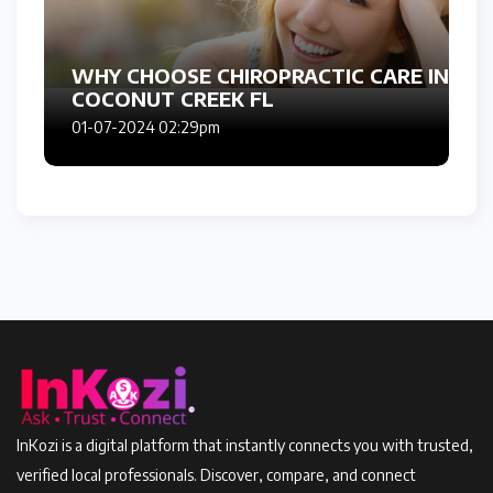
WHY CHOOSE CHIROPRACTIC CARE IN
COCONUT CREEK FL
01-07-2024 02:29pm
InKozi is a digital platform that instantly connects you with trusted,
verified local professionals. Discover, compare, and connect