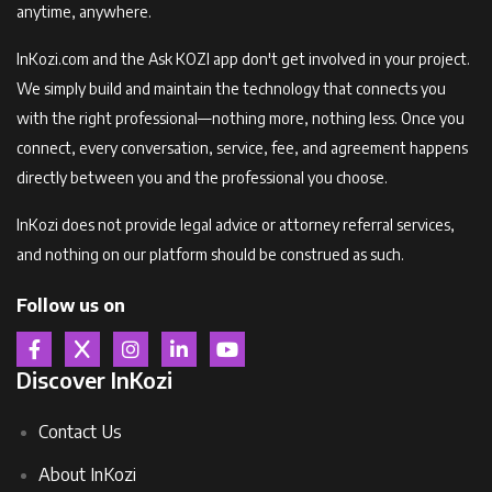
anytime, anywhere.
InKozi.com and the Ask KOZI app don't get involved in your project.
We simply build and maintain the technology that connects you
with the right professional—nothing more, nothing less. Once you
connect, every conversation, service, fee, and agreement happens
directly between you and the professional you choose.
InKozi does not provide legal advice or attorney referral services,
and nothing on our platform should be construed as such.
Follow us on
Discover InKozi
Contact Us
About InKozi