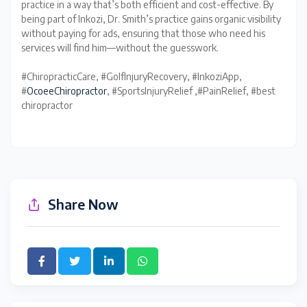
practice in a way that’s both efficient and cost-effective. By
being part of Inkozi, Dr. Smith’s practice gains organic visibility
without paying for ads, ensuring that those who need his
services will find him—without the guesswork.
#ChiropracticCare, #GolfInjuryRecovery, #InkoziApp,
#
OcoeeChiropractor
, #SportsInjuryRelief ,#PainRelief, #best
chiropractor
Share Now