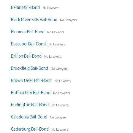
Berlin Bail-Bond
No Lawyers
Black River Falls Bail-Bond
No Lawyers
Bloomer Bail-Bond
No Lawyers
Boscobel Bail-Bond
No Lawyers
Brillion Bail-Bond
No Lawyers
Brookfield Bail-Bond
No Lawyers
Brown Deer Bail-Bond
No Lawyers
Buffalo City Bail-Bond
No Lawyers
Burlington Bail-Bond
No Lawyers
Caledonia Bail-Bond
No Lawyers
Cedarburg Bail-Bond
No Lawyers