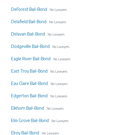
DeForest Bail-Bond
No Lawyers
Delafield Bail-Bond
No Lawyers
Delavan Bail-Bond
No Lawyers
Dodgeville Bail-Bond
No Lawyers
Eagle River Bail-Bond
No Lawyers
East Troy Bail-Bond
No Lawyers
Eau Claire Bail-Bond
No Lawyers
Edgerton Bail-Bond
No Lawyers
Elkhorn Bail-Bond
No Lawyers
Elm Grove Bail-Bond
No Lawyers
Elroy Bail-Bond
No Lawyers