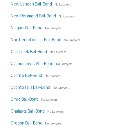
New London Bail-Bond
No Lawyers
New Richmond Bail-Bond
No Lawyers
Niagara Bail-Bond
No Lawyers
North Fond du Lac Bail-Bond
No Lawyers
Oak Creek Bail-Bond
No Lawyers
Oconomowoc Bail-Bond
No Lawyers
Oconto Bail-Bond
No Lawyers
Oconto Falls Bail-Bond
No Lawyers
Omro Bail-Bond
No Lawyers
Onalaska Bail-Bond
No Lawyers
Oregon Bail-Bond
No Lawyers