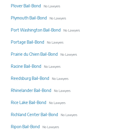
Plover Bail-Bond
No Lawyers
Plymouth Bail-Bond
No Lawyers
Port Washington Bail-Bond
No Lawyers
Portage Bail-Bond
No Lawyers
Prairie du Chien Bail-Bond
No Lawyers
Racine Bail-Bond
No Lawyers
Reedsburg Bail-Bond
No Lawyers
Rhinelander Bail-Bond
No Lawyers
Rice Lake Bail-Bond
No Lawyers
Richland Center Bail-Bond
No Lawyers
Ripon Bail-Bond
No Lawyers