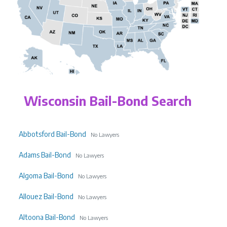
Wisconsin Bail-Bond Search
Abbotsford Bail-Bond
No Lawyers
Adams Bail-Bond
No Lawyers
Algoma Bail-Bond
No Lawyers
Allouez Bail-Bond
No Lawyers
Altoona Bail-Bond
No Lawyers