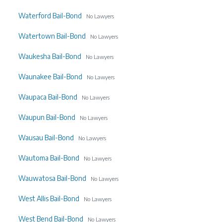
Waterford Bail-Bond
No Lawyers
Watertown Bail-Bond
No Lawyers
Waukesha Bail-Bond
No Lawyers
Waunakee Bail-Bond
No Lawyers
Waupaca Bail-Bond
No Lawyers
Waupun Bail-Bond
No Lawyers
Wausau Bail-Bond
No Lawyers
Wautoma Bail-Bond
No Lawyers
Wauwatosa Bail-Bond
No Lawyers
West Allis Bail-Bond
No Lawyers
West Bend Bail-Bond
No Lawyers