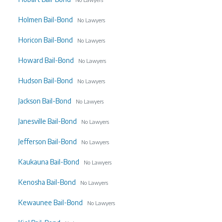
Holmen Bail-Bond
No Lawyers
Horicon Bail-Bond
No Lawyers
Howard Bail-Bond
No Lawyers
Hudson Bail-Bond
No Lawyers
Jackson Bail-Bond
No Lawyers
Janesville Bail-Bond
No Lawyers
Jefferson Bail-Bond
No Lawyers
Kaukauna Bail-Bond
No Lawyers
Kenosha Bail-Bond
No Lawyers
Kewaunee Bail-Bond
No Lawyers