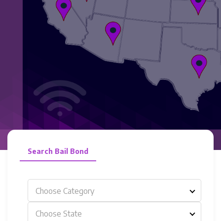
Search Bail Bond
Choose Category
Choose State