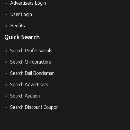
Advertisers Login
User Login
Benfits
Quick Search
Search Professionals
Search Chiropractors
Search Bail Bondsman
Search Advertisers
Search Auction
Search Discount Coupon