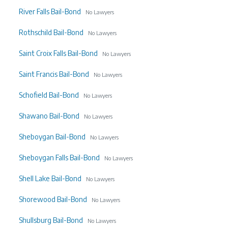
River Falls Bail-Bond
No Lawyers
Rothschild Bail-Bond
No Lawyers
Saint Croix Falls Bail-Bond
No Lawyers
Saint Francis Bail-Bond
No Lawyers
Schofield Bail-Bond
No Lawyers
Shawano Bail-Bond
No Lawyers
Sheboygan Bail-Bond
No Lawyers
Sheboygan Falls Bail-Bond
No Lawyers
Shell Lake Bail-Bond
No Lawyers
Shorewood Bail-Bond
No Lawyers
Shullsburg Bail-Bond
No Lawyers