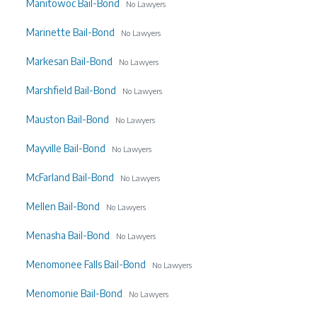
Manitowoc Bail-Bond
No Lawyers
Marinette Bail-Bond
No Lawyers
Markesan Bail-Bond
No Lawyers
Marshfield Bail-Bond
No Lawyers
Mauston Bail-Bond
No Lawyers
Mayville Bail-Bond
No Lawyers
McFarland Bail-Bond
No Lawyers
Mellen Bail-Bond
No Lawyers
Menasha Bail-Bond
No Lawyers
Menomonee Falls Bail-Bond
No Lawyers
Menomonie Bail-Bond
No Lawyers