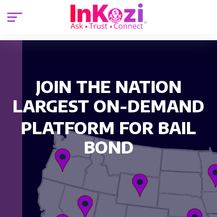
JOIN THE NATION
LARGEST ON-DEMAND
PLATFORM FOR BAIL
BOND