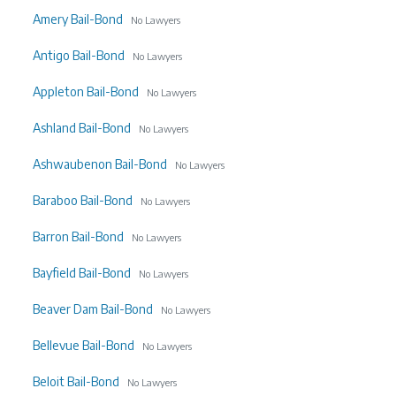
Amery Bail-Bond
No Lawyers
Antigo Bail-Bond
No Lawyers
Appleton Bail-Bond
No Lawyers
Ashland Bail-Bond
No Lawyers
Ashwaubenon Bail-Bond
No Lawyers
Baraboo Bail-Bond
No Lawyers
Barron Bail-Bond
No Lawyers
Bayfield Bail-Bond
No Lawyers
Beaver Dam Bail-Bond
No Lawyers
Bellevue Bail-Bond
No Lawyers
Beloit Bail-Bond
No Lawyers