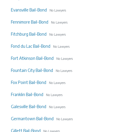
Evansville Bail-Bond
No Lawyers
Fennimore Bail-Bond
No Lawyers
Fitchburg Bail-Bond
No Lawyers
Fond du Lac Bail-Bond
No Lawyers
Fort Atkinson Bail-Bond
No Lawyers
Fountain City Bail-Bond
No Lawyers
Fox Point Bail-Bond
No Lawyers
Franklin Bail-Bond
No Lawyers
Galesville Bail-Bond
No Lawyers
Germantown Bail-Bond
No Lawyers
Gillett Bail-Bond
No Lawyers