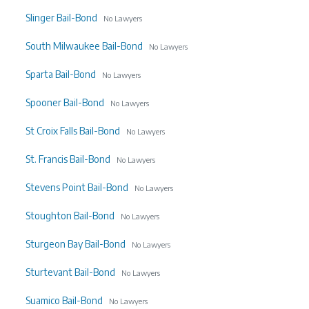
Slinger Bail-Bond
No Lawyers
South Milwaukee Bail-Bond
No Lawyers
Sparta Bail-Bond
No Lawyers
Spooner Bail-Bond
No Lawyers
St Croix Falls Bail-Bond
No Lawyers
St. Francis Bail-Bond
No Lawyers
Stevens Point Bail-Bond
No Lawyers
Stoughton Bail-Bond
No Lawyers
Sturgeon Bay Bail-Bond
No Lawyers
Sturtevant Bail-Bond
No Lawyers
Suamico Bail-Bond
No Lawyers