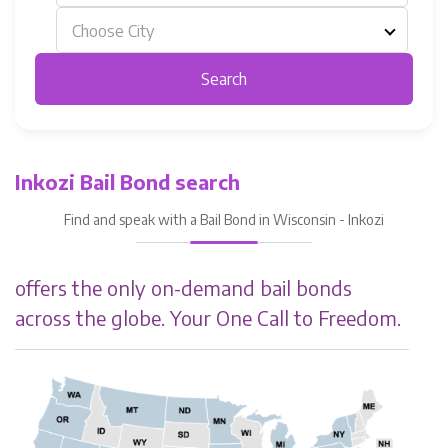
Choose City
Search
Inkozi Bail Bond search
Find and speak with a Bail Bond in Wisconsin - Inkozi
offers the only on-demand bail bonds
across the globe. Your One Call to Freedom.