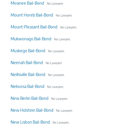
Mosinee Bail-Bond
No Lawyers
Mount Horeb Bail-Bond
No Lawyers
Mount Pleasant Bail-Bond
No Lawyers
Mukwonago Bail-Bond
No Lawyers
Muskego Bail-Bond
No Lawyers
Neenah Bail-Bond
No Lawyers
Neillsville Bail-Bond
No Lawyers
Nekoosa Bail-Bond
No Lawyers
New Berlin Bail-Bond
No Lawyers
New Holstein Bail-Bond
No Lawyers
New Lisbon Bail-Bond
No Lawyers