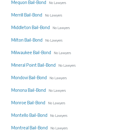
Mequon Bail-Bond
No Lawyers
Merrill Bail-Bond
No Lawyers
Middleton Bail-Bond
No Lawyers
Milton Bail-Bond
No Lawyers
Milwaukee Bail-Bond
No Lawyers
Mineral Point Bail-Bond
No Lawyers
Mondovi Bail-Bond
No Lawyers
Monona Bail-Bond
No Lawyers
Monroe Bail-Bond
No Lawyers
Montello Bail-Bond
No Lawyers
Montreal Bail-Bond
No Lawyers