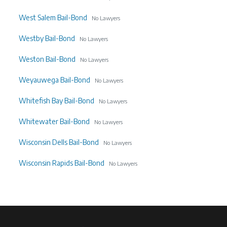
West Salem Bail-Bond
No Lawyers
Westby Bail-Bond
No Lawyers
Weston Bail-Bond
No Lawyers
Weyauwega Bail-Bond
No Lawyers
Whitefish Bay Bail-Bond
No Lawyers
Whitewater Bail-Bond
No Lawyers
Wisconsin Dells Bail-Bond
No Lawyers
Wisconsin Rapids Bail-Bond
No Lawyers