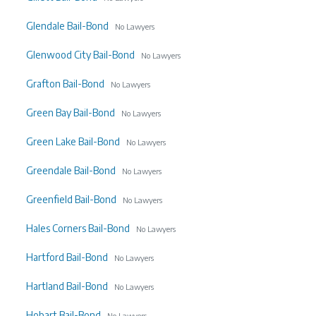
Glendale Bail-Bond
No Lawyers
Glenwood City Bail-Bond
No Lawyers
Grafton Bail-Bond
No Lawyers
Green Bay Bail-Bond
No Lawyers
Green Lake Bail-Bond
No Lawyers
Greendale Bail-Bond
No Lawyers
Greenfield Bail-Bond
No Lawyers
Hales Corners Bail-Bond
No Lawyers
Hartford Bail-Bond
No Lawyers
Hartland Bail-Bond
No Lawyers
Hobart Bail-Bond
No Lawyers