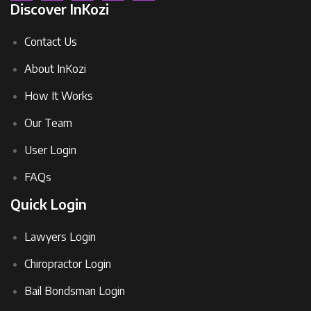
Discover InKozi
Contact Us
About InKozi
How It Works
Our Team
User Login
FAQs
Quick Login
Lawyers Login
Chiropractor Login
Bail Bondsman Login