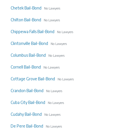
Chetek Bail-Bond
No Lawyers
Chilton Bail-Bond
No Lawyers
Chippewa Falls Bail-Bond
No Lawyers
Clintonville Bail-Bond
No Lawyers
Columbus Bail-Bond
No Lawyers
Cornell Bail-Bond
No Lawyers
Cottage Grove Bail-Bond
No Lawyers
Crandon Bail-Bond
No Lawyers
Cuba City Bail-Bond
No Lawyers
Cudahy Bail-Bond
No Lawyers
De Pere Bail-Bond
No Lawyers