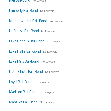
Kiel Bail-Bond
No Lawyers
Kimberly Bail-Bond
No Lawyers
Kronenwetter Bail-Bond
No Lawyers
La Crosse Bail-Bond
No Lawyers
Lake Geneva Bail-Bond
No Lawyers
Lake Hallie Bail-Bond
No Lawyers
Lake Mills Bail-Bond
No Lawyers
Little Chute Bail-Bond
No Lawyers
Loyal Bail-Bond
No Lawyers
Madison Bail-Bond
No Lawyers
Manawa Bail-Bond
No Lawyers