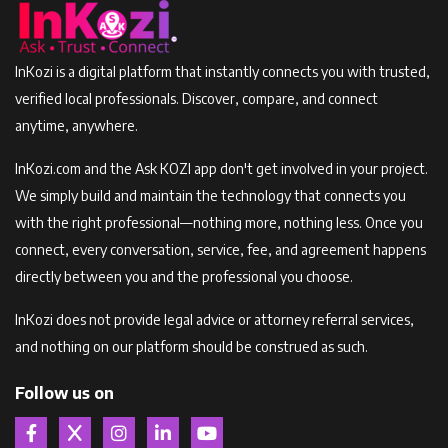
InKozi is a digital platform that instantly connects you with trusted,
verified local professionals. Discover, compare, and connect
anytime, anywhere.
InKozi.com and the Ask KOZI app don't get involved in your project.
We simply build and maintain the technology that connects you
with the right professional—nothing more, nothing less. Once you
connect, every conversation, service, fee, and agreement happens
directly between you and the professional you choose.
InKozi does not provide legal advice or attorney referral services,
and nothing on our platform should be construed as such.
Follow us on