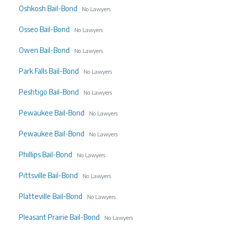
Oshkosh Bail-Bond
No Lawyers
Osseo Bail-Bond
No Lawyers
Owen Bail-Bond
No Lawyers
Park Falls Bail-Bond
No Lawyers
Peshtigo Bail-Bond
No Lawyers
Pewaukee Bail-Bond
No Lawyers
Pewaukee Bail-Bond
No Lawyers
Phillips Bail-Bond
No Lawyers
Pittsville Bail-Bond
No Lawyers
Platteville Bail-Bond
No Lawyers
Pleasant Prairie Bail-Bond
No Lawyers