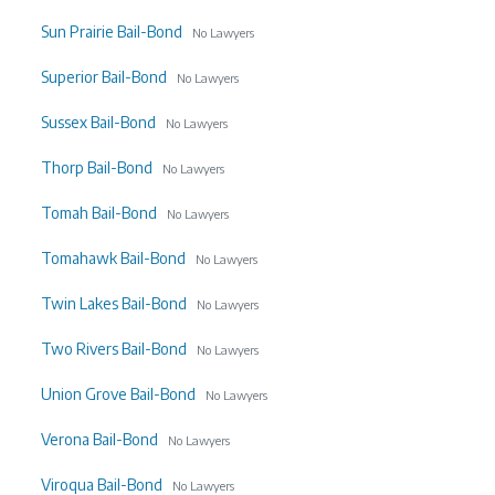
Sun Prairie Bail-Bond
No Lawyers
Superior Bail-Bond
No Lawyers
Sussex Bail-Bond
No Lawyers
Thorp Bail-Bond
No Lawyers
Tomah Bail-Bond
No Lawyers
Tomahawk Bail-Bond
No Lawyers
Twin Lakes Bail-Bond
No Lawyers
Two Rivers Bail-Bond
No Lawyers
Union Grove Bail-Bond
No Lawyers
Verona Bail-Bond
No Lawyers
Viroqua Bail-Bond
No Lawyers