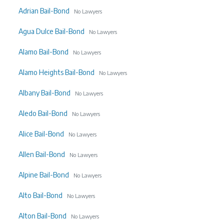
Adrian Bail-Bond
No Lawyers
Agua Dulce Bail-Bond
No Lawyers
Alamo Bail-Bond
No Lawyers
Alamo Heights Bail-Bond
No Lawyers
Albany Bail-Bond
No Lawyers
Aledo Bail-Bond
No Lawyers
Alice Bail-Bond
No Lawyers
Allen Bail-Bond
No Lawyers
Alpine Bail-Bond
No Lawyers
Alto Bail-Bond
No Lawyers
Alton Bail-Bond
No Lawyers