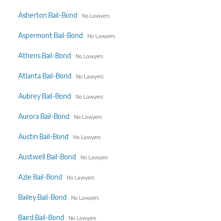
Asherton Bail-Bond
No Lawyers
Aspermont Bail-Bond
No Lawyers
Athens Bail-Bond
No Lawyers
Atlanta Bail-Bond
No Lawyers
Aubrey Bail-Bond
No Lawyers
Aurora Bail-Bond
No Lawyers
Austin Bail-Bond
No Lawyers
Austwell Bail-Bond
No Lawyers
Azle Bail-Bond
No Lawyers
Bailey Bail-Bond
No Lawyers
Baird Bail-Bond
No Lawyers