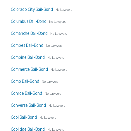
Colorado City Bail-Bond
No Lawyers
Columbus Bail-Bond
No Lawyers
Comanche Bail-Bond
No Lawyers
Combes Bail-Bond
No Lawyers
Combine Bail-Bond
No Lawyers
Commerce Bail-Bond
No Lawyers
Como Bail-Bond
No Lawyers
Conroe Bail-Bond
No Lawyers
Converse Bail-Bond
No Lawyers
Cool Bail-Bond
No Lawyers
Coolidge Bail-Bond
No Lawyers