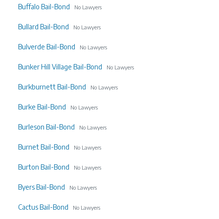
Buffalo Bail-Bond
No Lawyers
Bullard Bail-Bond
No Lawyers
Bulverde Bail-Bond
No Lawyers
Bunker Hill Village Bail-Bond
No Lawyers
Burkburnett Bail-Bond
No Lawyers
Burke Bail-Bond
No Lawyers
Burleson Bail-Bond
No Lawyers
Burnet Bail-Bond
No Lawyers
Burton Bail-Bond
No Lawyers
Byers Bail-Bond
No Lawyers
Cactus Bail-Bond
No Lawyers