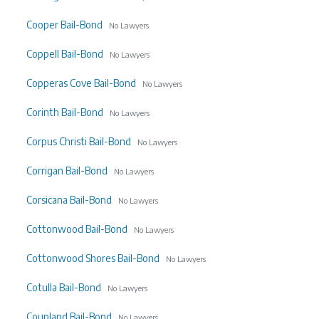
Cooper Bail-Bond
No Lawyers
Coppell Bail-Bond
No Lawyers
Copperas Cove Bail-Bond
No Lawyers
Corinth Bail-Bond
No Lawyers
Corpus Christi Bail-Bond
No Lawyers
Corrigan Bail-Bond
No Lawyers
Corsicana Bail-Bond
No Lawyers
Cottonwood Bail-Bond
No Lawyers
Cottonwood Shores Bail-Bond
No Lawyers
Cotulla Bail-Bond
No Lawyers
Coupland Bail-Bond
No Lawyers