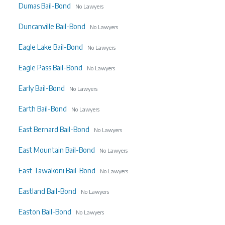
Dumas Bail-Bond
No Lawyers
Duncanville Bail-Bond
No Lawyers
Eagle Lake Bail-Bond
No Lawyers
Eagle Pass Bail-Bond
No Lawyers
Early Bail-Bond
No Lawyers
Earth Bail-Bond
No Lawyers
East Bernard Bail-Bond
No Lawyers
East Mountain Bail-Bond
No Lawyers
East Tawakoni Bail-Bond
No Lawyers
Eastland Bail-Bond
No Lawyers
Easton Bail-Bond
No Lawyers