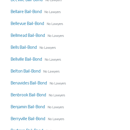
Bellaire Bail-Bond
No Lawyers
Bellevue Bail-Bond
No Lawyers
Bellmead Bail-Bond
No Lawyers
Bells Bail-Bond
No Lawyers
Bellville Bail-Bond
No Lawyers
Belton Bail-Bond
No Lawyers
Benavides Bail-Bond
No Lawyers
Benbrook Bail-Bond
No Lawyers
Benjamin Bail-Bond
No Lawyers
Berryville Bail-Bond
No Lawyers