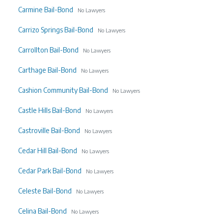
Carmine Bail-Bond
No Lawyers
Carrizo Springs Bail-Bond
No Lawyers
Carrollton Bail-Bond
No Lawyers
Carthage Bail-Bond
No Lawyers
Cashion Community Bail-Bond
No Lawyers
Castle Hills Bail-Bond
No Lawyers
Castroville Bail-Bond
No Lawyers
Cedar Hill Bail-Bond
No Lawyers
Cedar Park Bail-Bond
No Lawyers
Celeste Bail-Bond
No Lawyers
Celina Bail-Bond
No Lawyers