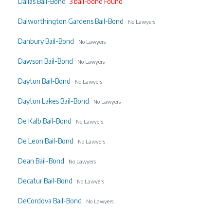
Dallas Bail-Bond
3 bail-bond Found
Dalworthington Gardens Bail-Bond
No Lawyers
Danbury Bail-Bond
No Lawyers
Dawson Bail-Bond
No Lawyers
Dayton Bail-Bond
No Lawyers
Dayton Lakes Bail-Bond
No Lawyers
De Kalb Bail-Bond
No Lawyers
De Leon Bail-Bond
No Lawyers
Dean Bail-Bond
No Lawyers
Decatur Bail-Bond
No Lawyers
DeCordova Bail-Bond
No Lawyers