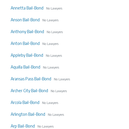
Annetta Bail-Bond
No Lawyers
Anson Bail-Bond
No Lawyers
Anthony Bail-Bond
No Lawyers
Anton Bail-Bond
No Lawyers
Appleby Bail-Bond
No Lawyers
Aquilla Bail-Bond
No Lawyers
Aransas Pass Bail-Bond
No Lawyers
Archer City Bail-Bond
No Lawyers
Arcola Bail-Bond
No Lawyers
Arlington Bail-Bond
No Lawyers
Arp Bail-Bond
No Lawyers