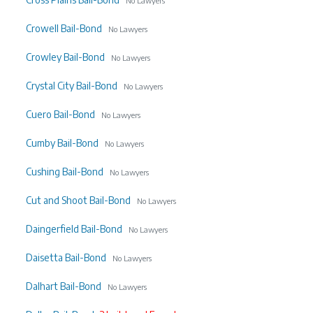
No Lawyers
Crowell Bail-Bond
No Lawyers
Crowley Bail-Bond
No Lawyers
Crystal City Bail-Bond
No Lawyers
Cuero Bail-Bond
No Lawyers
Cumby Bail-Bond
No Lawyers
Cushing Bail-Bond
No Lawyers
Cut and Shoot Bail-Bond
No Lawyers
Daingerfield Bail-Bond
No Lawyers
Daisetta Bail-Bond
No Lawyers
Dalhart Bail-Bond
No Lawyers