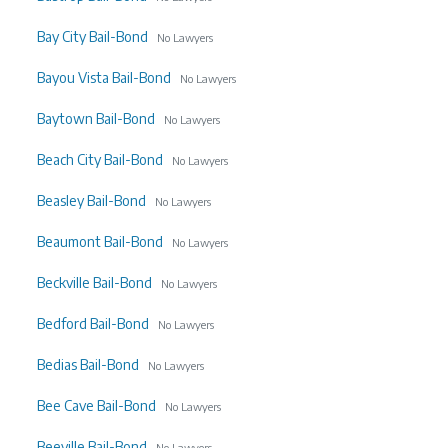
Bay City Bail-Bond
No Lawyers
Bayou Vista Bail-Bond
No Lawyers
Baytown Bail-Bond
No Lawyers
Beach City Bail-Bond
No Lawyers
Beasley Bail-Bond
No Lawyers
Beaumont Bail-Bond
No Lawyers
Beckville Bail-Bond
No Lawyers
Bedford Bail-Bond
No Lawyers
Bedias Bail-Bond
No Lawyers
Bee Cave Bail-Bond
No Lawyers
Beeville Bail-Bond
No Lawyers