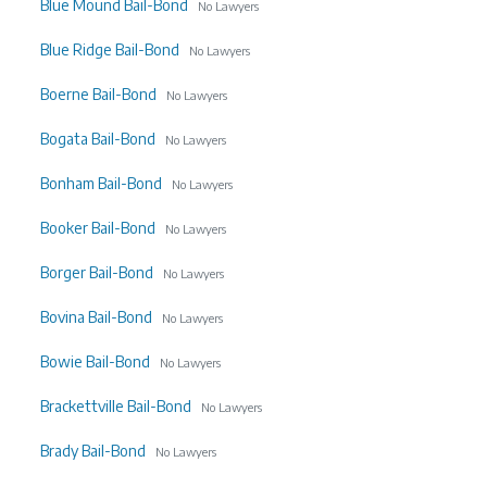
Blue Mound Bail-Bond
No Lawyers
Blue Ridge Bail-Bond
No Lawyers
Boerne Bail-Bond
No Lawyers
Bogata Bail-Bond
No Lawyers
Bonham Bail-Bond
No Lawyers
Booker Bail-Bond
No Lawyers
Borger Bail-Bond
No Lawyers
Bovina Bail-Bond
No Lawyers
Bowie Bail-Bond
No Lawyers
Brackettville Bail-Bond
No Lawyers
Brady Bail-Bond
No Lawyers