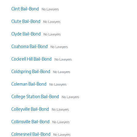
Clint Bail-Bond
No Lawyers
Clute Bail-Bond
No Lawyers
Clyde Bail-Bond
No Lawyers
Coahoma Bail-Bond
No Lawyers
Cockrell Hill Bail-Bond
No Lawyers
Coldspring Bail-Bond
No Lawyers
Coleman Bail-Bond
No Lawyers
College Station Bail-Bond
No Lawyers
Colleyville Bail-Bond
No Lawyers
Collinsville Bail-Bond
No Lawyers
Colmesneil Bail-Bond
No Lawyers