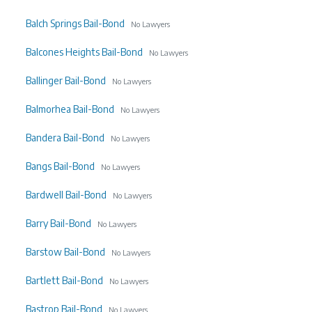
Balch Springs Bail-Bond
No Lawyers
Balcones Heights Bail-Bond
No Lawyers
Ballinger Bail-Bond
No Lawyers
Balmorhea Bail-Bond
No Lawyers
Bandera Bail-Bond
No Lawyers
Bangs Bail-Bond
No Lawyers
Bardwell Bail-Bond
No Lawyers
Barry Bail-Bond
No Lawyers
Barstow Bail-Bond
No Lawyers
Bartlett Bail-Bond
No Lawyers
Bastrop Bail-Bond
No Lawyers