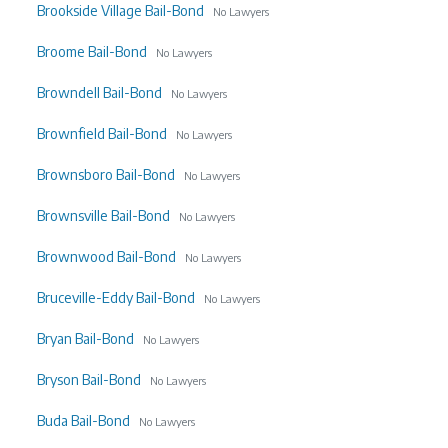
Brookside Village Bail-Bond
No Lawyers
Broome Bail-Bond
No Lawyers
Browndell Bail-Bond
No Lawyers
Brownfield Bail-Bond
No Lawyers
Brownsboro Bail-Bond
No Lawyers
Brownsville Bail-Bond
No Lawyers
Brownwood Bail-Bond
No Lawyers
Bruceville-Eddy Bail-Bond
No Lawyers
Bryan Bail-Bond
No Lawyers
Bryson Bail-Bond
No Lawyers
Buda Bail-Bond
No Lawyers