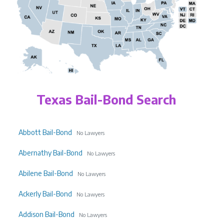
Texas Bail-Bond Search
Abbott Bail-Bond
No Lawyers
Abernathy Bail-Bond
No Lawyers
Abilene Bail-Bond
No Lawyers
Ackerly Bail-Bond
No Lawyers
Addison Bail-Bond
No Lawyers