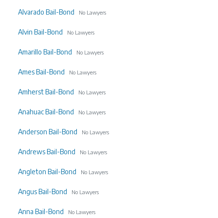
Alvarado Bail-Bond
No Lawyers
Alvin Bail-Bond
No Lawyers
Amarillo Bail-Bond
No Lawyers
Ames Bail-Bond
No Lawyers
Amherst Bail-Bond
No Lawyers
Anahuac Bail-Bond
No Lawyers
Anderson Bail-Bond
No Lawyers
Andrews Bail-Bond
No Lawyers
Angleton Bail-Bond
No Lawyers
Angus Bail-Bond
No Lawyers
Anna Bail-Bond
No Lawyers