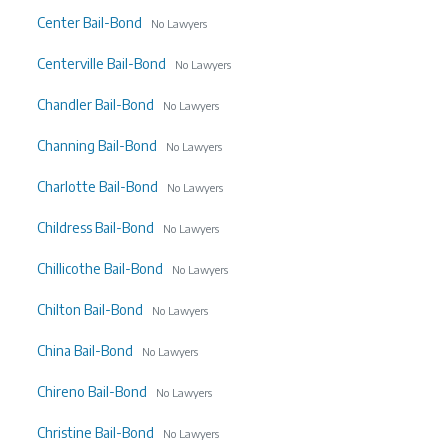
Center Bail-Bond
No Lawyers
Centerville Bail-Bond
No Lawyers
Chandler Bail-Bond
No Lawyers
Channing Bail-Bond
No Lawyers
Charlotte Bail-Bond
No Lawyers
Childress Bail-Bond
No Lawyers
Chillicothe Bail-Bond
No Lawyers
Chilton Bail-Bond
No Lawyers
China Bail-Bond
No Lawyers
Chireno Bail-Bond
No Lawyers
Christine Bail-Bond
No Lawyers