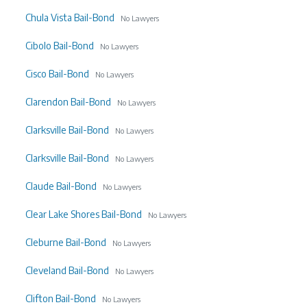
Chula Vista Bail-Bond
No Lawyers
Cibolo Bail-Bond
No Lawyers
Cisco Bail-Bond
No Lawyers
Clarendon Bail-Bond
No Lawyers
Clarksville Bail-Bond
No Lawyers
Clarksville Bail-Bond
No Lawyers
Claude Bail-Bond
No Lawyers
Clear Lake Shores Bail-Bond
No Lawyers
Cleburne Bail-Bond
No Lawyers
Cleveland Bail-Bond
No Lawyers
Clifton Bail-Bond
No Lawyers