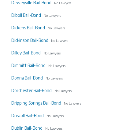
Deweyville Bail-Bond
No Lawyers
Diboll Bail-Bond
No Lawyers
Dickens Bail-Bond
No Lawyers
Dickinson Bail-Bond
No Lawyers
Dilley Bail-Bond
No Lawyers
Dimmitt Bail-Bond
No Lawyers
Donna Bail-Bond
No Lawyers
Dorchester Bail-Bond
No Lawyers
Dripping Springs Bail-Bond
No Lawyers
Driscoll Bail-Bond
No Lawyers
Dublin Bail-Bond
No Lawyers