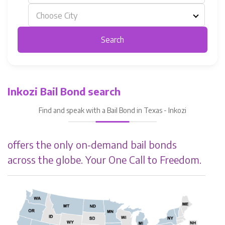
Choose City
Search
Inkozi Bail Bond search
Find and speak with a Bail Bond in Texas - Inkozi
offers the only on-demand bail bonds
across the globe. Your One Call to Freedom.