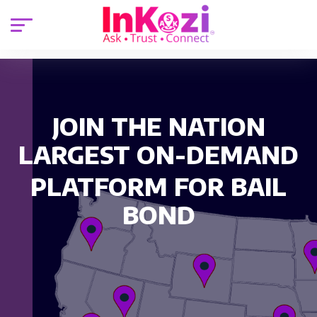
JOIN THE NATION
LARGEST ON-DEMAND
PLATFORM FOR BAIL
BOND