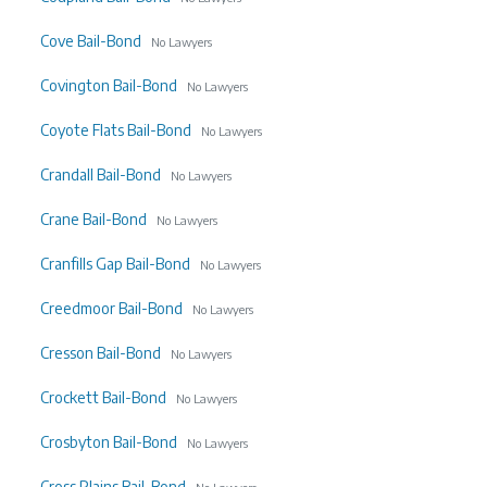
Cove Bail-Bond
No Lawyers
Covington Bail-Bond
No Lawyers
Coyote Flats Bail-Bond
No Lawyers
Crandall Bail-Bond
No Lawyers
Crane Bail-Bond
No Lawyers
Cranfills Gap Bail-Bond
No Lawyers
Creedmoor Bail-Bond
No Lawyers
Cresson Bail-Bond
No Lawyers
Crockett Bail-Bond
No Lawyers
Crosbyton Bail-Bond
No Lawyers
Cross Plains Bail-Bond