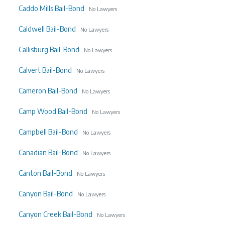
Caddo Mills Bail-Bond
No Lawyers
Caldwell Bail-Bond
No Lawyers
Callisburg Bail-Bond
No Lawyers
Calvert Bail-Bond
No Lawyers
Cameron Bail-Bond
No Lawyers
Camp Wood Bail-Bond
No Lawyers
Campbell Bail-Bond
No Lawyers
Canadian Bail-Bond
No Lawyers
Canton Bail-Bond
No Lawyers
Canyon Bail-Bond
No Lawyers
Canyon Creek Bail-Bond
No Lawyers