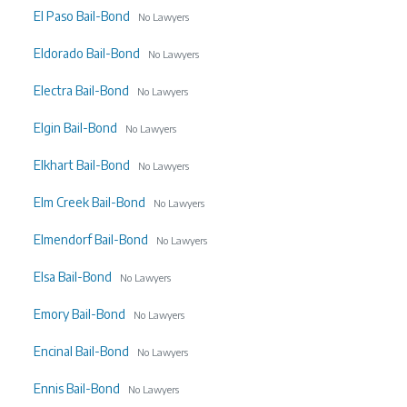
El Paso Bail-Bond
No Lawyers
Eldorado Bail-Bond
No Lawyers
Electra Bail-Bond
No Lawyers
Elgin Bail-Bond
No Lawyers
Elkhart Bail-Bond
No Lawyers
Elm Creek Bail-Bond
No Lawyers
Elmendorf Bail-Bond
No Lawyers
Elsa Bail-Bond
No Lawyers
Emory Bail-Bond
No Lawyers
Encinal Bail-Bond
No Lawyers
Ennis Bail-Bond
No Lawyers