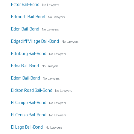
Ector Bail-Bond
No Lawyers
Edcouch Bail-Bond
No Lawyers
Eden Bail-Bond
No Lawyers
Edgecliff Village Bail-Bond
No Lawyers
Edinburg Bail-Bond
No Lawyers
Edna Bail-Bond
No Lawyers
Edom Bail-Bond
No Lawyers
Eidson Road Bail-Bond
No Lawyers
El Campo Bail-Bond
No Lawyers
El Cenizo Bail-Bond
No Lawyers
El Lago Bail-Bond
No Lawyers