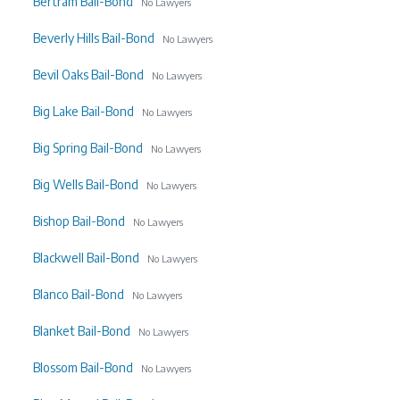
Bertram Bail-Bond
No Lawyers
Beverly Hills Bail-Bond
No Lawyers
Bevil Oaks Bail-Bond
No Lawyers
Big Lake Bail-Bond
No Lawyers
Big Spring Bail-Bond
No Lawyers
Big Wells Bail-Bond
No Lawyers
Bishop Bail-Bond
No Lawyers
Blackwell Bail-Bond
No Lawyers
Blanco Bail-Bond
No Lawyers
Blanket Bail-Bond
No Lawyers
Blossom Bail-Bond
No Lawyers