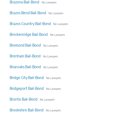
Brazoria Bail-Bond
No Lawyers
Brazos Bend Bail-Bond
No Lawyers
Brazos Country Bail-Bond
No Lawyers
Breckenridge Bail-Bond
No Lawyers
Bremond Bail-Bond
No Lawyers
Brenham Bail-Bond
No Lawyers
Briaroaks Bail-Bond
No Lawyers
Bridge City Bail-Bond
No Lawyers
Bridgeport Bail-Bond
No Lawyers
Bronte Bail-Bond
No Lawyers
Brookshire Bail-Bond
No Lawyers