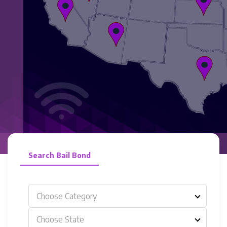
Search Bail Bond
Choose Category
Choose State