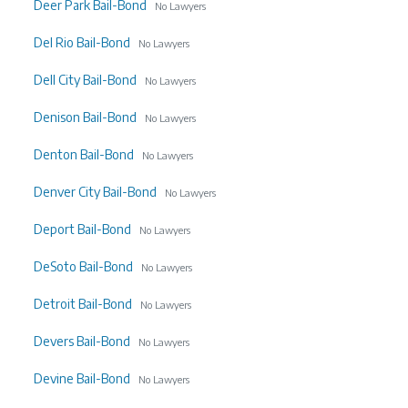
Deer Park Bail-Bond
No Lawyers
Del Rio Bail-Bond
No Lawyers
Dell City Bail-Bond
No Lawyers
Denison Bail-Bond
No Lawyers
Denton Bail-Bond
No Lawyers
Denver City Bail-Bond
No Lawyers
Deport Bail-Bond
No Lawyers
DeSoto Bail-Bond
No Lawyers
Detroit Bail-Bond
No Lawyers
Devers Bail-Bond
No Lawyers
Devine Bail-Bond
No Lawyers