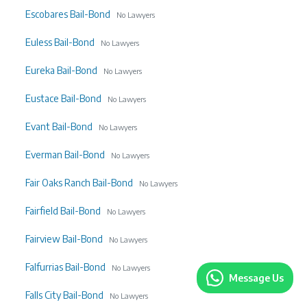
Escobares Bail-Bond
No Lawyers
Euless Bail-Bond
No Lawyers
Eureka Bail-Bond
No Lawyers
Eustace Bail-Bond
No Lawyers
Evant Bail-Bond
No Lawyers
Everman Bail-Bond
No Lawyers
Fair Oaks Ranch Bail-Bond
No Lawyers
Fairfield Bail-Bond
No Lawyers
Fairview Bail-Bond
No Lawyers
Falfurrias Bail-Bond
No Lawyers
Message Us
Falls City Bail-Bond
No Lawyers