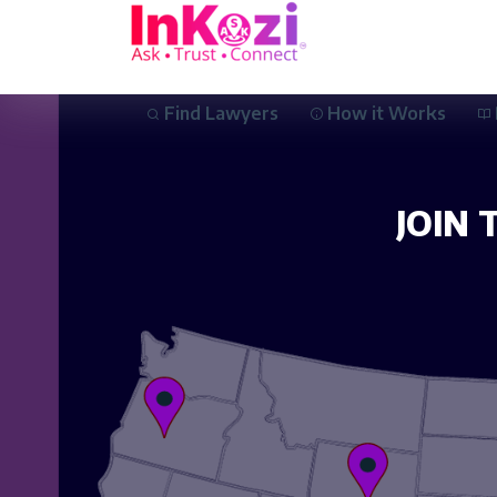
Find Lawyers
How it Works
JOIN