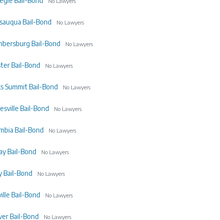
egie Bail-Bond
No Lawyers
sauqua Bail-Bond
No Lawyers
bersburg Bail-Bond
No Lawyers
ter Bail-Bond
No Lawyers
ks Summit Bail-Bond
No Lawyers
esville Bail-Bond
No Lawyers
mbia Bail-Bond
No Lawyers
ay Bail-Bond
No Lawyers
y Bail-Bond
No Lawyers
ille Bail-Bond
No Lawyers
er Bail-Bond
No Lawyers