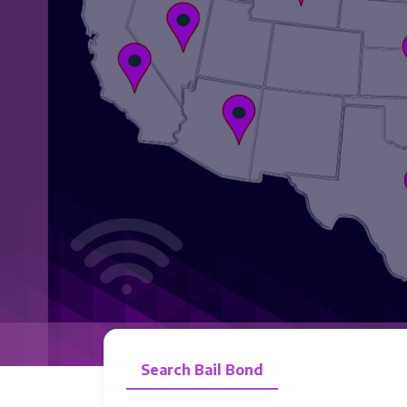
Search Bail Bond