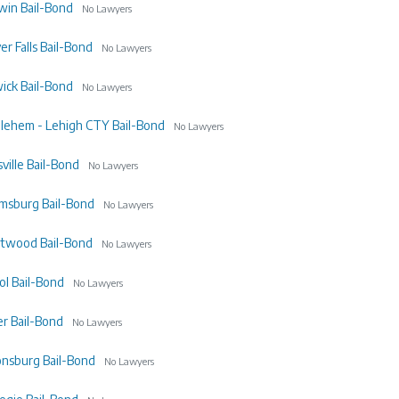
win Bail-Bond
No Lawyers
er Falls Bail-Bond
No Lawyers
ick Bail-Bond
No Lawyers
lehem - Lehigh CTY Bail-Bond
No Lawyers
sville Bail-Bond
No Lawyers
msburg Bail-Bond
No Lawyers
twood Bail-Bond
No Lawyers
tol Bail-Bond
No Lawyers
er Bail-Bond
No Lawyers
nsburg Bail-Bond
No Lawyers