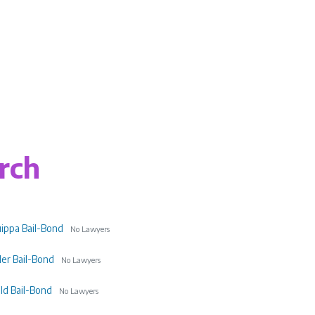
rch
uippa Bail-Bond
No Lawyers
er Bail-Bond
No Lawyers
ld Bail-Bond
No Lawyers