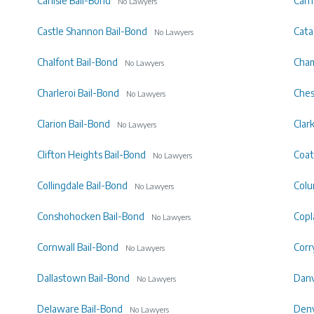
Carlisle Bail-Bond
Carn
No Lawyers
Castle Shannon Bail-Bond
Cata
No Lawyers
Chalfont Bail-Bond
Cham
No Lawyers
Charleroi Bail-Bond
Ches
No Lawyers
Clarion Bail-Bond
Clar
No Lawyers
Clifton Heights Bail-Bond
Coat
No Lawyers
Collingdale Bail-Bond
Colu
No Lawyers
Conshohocken Bail-Bond
Copl
No Lawyers
Cornwall Bail-Bond
Corr
No Lawyers
Dallastown Bail-Bond
Danv
No Lawyers
Delaware Bail-Bond
Denv
No Lawyers