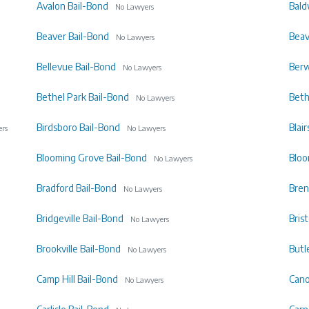
Avalon Bail-Bond
Bald
No Lawyers
Beaver Bail-Bond
Beav
No Lawyers
Bellevue Bail-Bond
Berw
No Lawyers
Bethel Park Bail-Bond
Beth
No Lawyers
Birdsboro Bail-Bond
Blair
rs
No Lawyers
Blooming Grove Bail-Bond
Bloo
No Lawyers
Bradford Bail-Bond
Bren
No Lawyers
Bridgeville Bail-Bond
Bris
No Lawyers
Brookville Bail-Bond
Butl
No Lawyers
Camp Hill Bail-Bond
Cano
No Lawyers