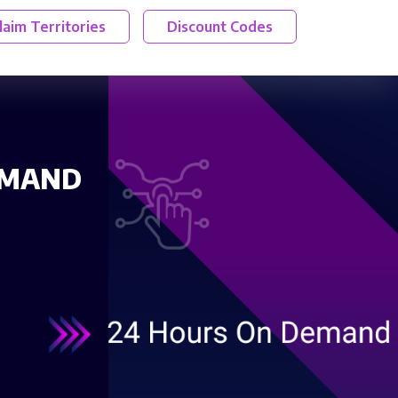
laim Territories
Discount Codes
EMAND