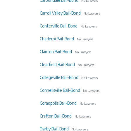
Carbondale Bail-Bond
No Lawyers
Carroll Valley Bail-Bond
No Lawyers
Centerville Bail-Bond
No Lawyers
Charleroi Bail-Bond
No Lawyers
Clairton Bail-Bond
No Lawyers
Clearfield Bail-Bond
No Lawyers
Collegeville Bail-Bond
No Lawyers
Connellsville Bail-Bond
No Lawyers
Coraopolis Bail-Bond
No Lawyers
Crafton Bail-Bond
No Lawyers
Darby Bail-Bond
No Lawyers