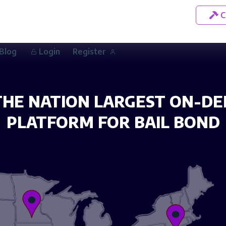
C
Blog
Login
Register
 THE NATION LARGEST ON-D
PLATFORM FOR BAIL BOND