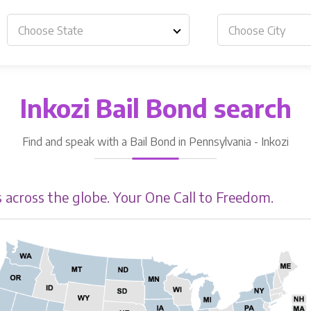
Choose State
Choose City
Inkozi Bail Bond search
Find and speak with a Bail Bond in Pennsylvania - Inkozi
 across the globe. Your One Call to Freedom.