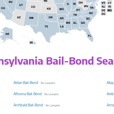
sylvania Bail-Bond Sea
Aldan Bail-Bond
Aliq
No Lawyers
Altoona Bail-Bond
Ambl
No Lawyers
Archbald Bail-Bond
Arno
No Lawyers