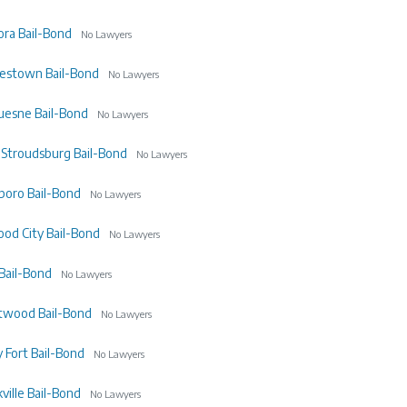
ra Bail-Bond
No Lawyers
estown Bail-Bond
No Lawyers
esne Bail-Bond
No Lawyers
 Stroudsburg Bail-Bond
No Lawyers
boro Bail-Bond
No Lawyers
ood City Bail-Bond
No Lawyers
 Bail-Bond
No Lawyers
twood Bail-Bond
No Lawyers
y Fort Bail-Bond
No Lawyers
kville Bail-Bond
No Lawyers