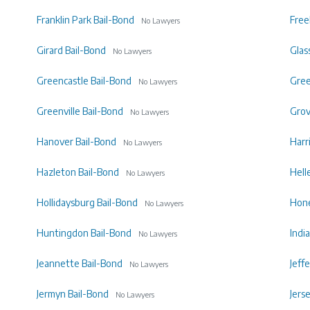
Franklin Park Bail-Bond
Free
No Lawyers
Girard Bail-Bond
Glas
No Lawyers
Greencastle Bail-Bond
Gree
No Lawyers
Greenville Bail-Bond
Grov
No Lawyers
Hanover Bail-Bond
Harr
No Lawyers
Hazleton Bail-Bond
Hell
No Lawyers
Hollidaysburg Bail-Bond
Hone
No Lawyers
Huntingdon Bail-Bond
Indi
No Lawyers
Jeannette Bail-Bond
Jeffe
No Lawyers
Jermyn Bail-Bond
Jers
No Lawyers