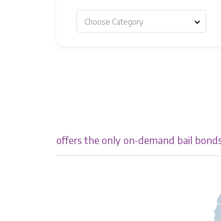
Choose Category
offers the only on-demand bail bonds