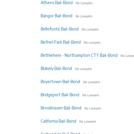
Athens Bail-Bond
No Lawyers
Bangor Bail-Bond
No Lawyers
Bellefonte Bail-Bond
No Lawyers
Bethel Park Bail-Bond
No Lawyers
Bethlehem - Northampton CTY Bail-Bond
No Lawye
Blakely Bail-Bond
No Lawyers
Boyertown Bail-Bond
No Lawyers
Bridgeport Bail-Bond
No Lawyers
Brookhaven Bail-Bond
No Lawyers
California Bail-Bond
No Lawyers