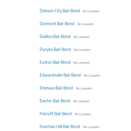
Dickson City Bail-Bond
No Lawyers
Dormont Bail-Bond
No Lawyers
DuBois Bail-Bond
No Lawyers
Duryea Bail-Bond
No Lawyers
Easton Bail-Bond
No Lawyers
Edwardsville Bail-Bond
No Lawyers
Emmaus Bail-Bond
No Lawyers
Exeter Bail-Bond
No Lawyers
Folcroft Bail-Bond
No Lawyers
Fountain Hill Bail-Bond
No Lawyers