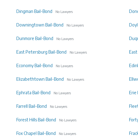
Dingman Bail-Bond
Dono
No Lawyers
Downingtown Bail-Bond
Doyl
No Lawyers
Dunmore Bail-Bond
Duqu
No Lawyers
East Petersburg Bail-Bond
East
No Lawyers
Economy Bail-Bond
Edin
No Lawyers
Elizabethtown Bail-Bond
Ellw
No Lawyers
Ephrata Bail-Bond
Erie
No Lawyers
Farrell Bail-Bond
Flee
No Lawyers
Forest Hills Bail-Bond
Fort
No Lawyers
Fox Chapel Bail-Bond
Frac
No Lawyers