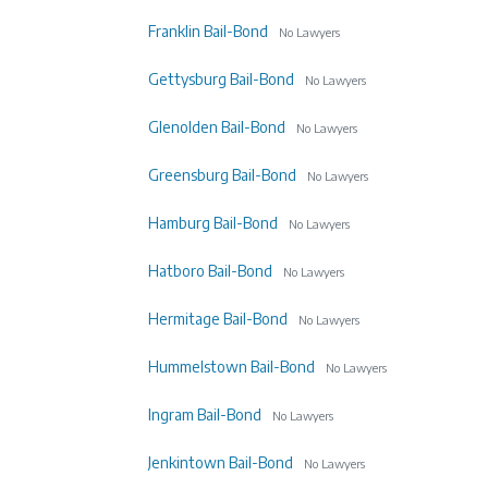
Franklin Bail-Bond
No Lawyers
Gettysburg Bail-Bond
No Lawyers
Glenolden Bail-Bond
No Lawyers
Greensburg Bail-Bond
No Lawyers
Hamburg Bail-Bond
No Lawyers
Hatboro Bail-Bond
No Lawyers
Hermitage Bail-Bond
No Lawyers
Hummelstown Bail-Bond
No Lawyers
Ingram Bail-Bond
No Lawyers
Jenkintown Bail-Bond
No Lawyers