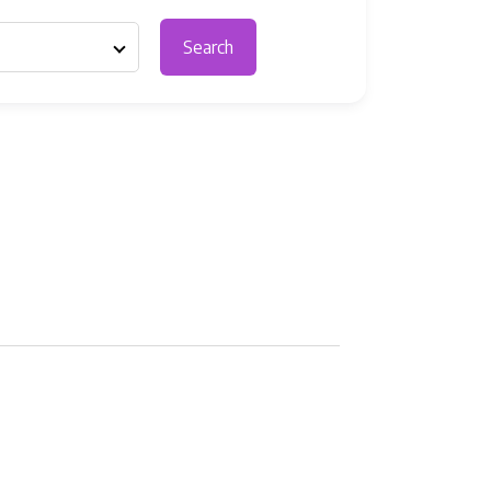
Search