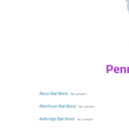
Penn
Akron Bail-Bond
No Lawyers
Allentown Bail-Bond
No Lawyers
Ambridge Bail-Bond
No Lawyers