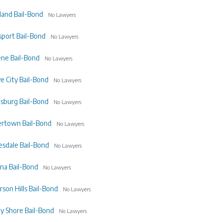
land Bail-Bond
No Lawyers
sport Bail-Bond
No Lawyers
ne Bail-Bond
No Lawyers
e City Bail-Bond
No Lawyers
isburg Bail-Bond
No Lawyers
ertown Bail-Bond
No Lawyers
sdale Bail-Bond
No Lawyers
ana Bail-Bond
No Lawyers
rson Hills Bail-Bond
No Lawyers
ey Shore Bail-Bond
No Lawyers