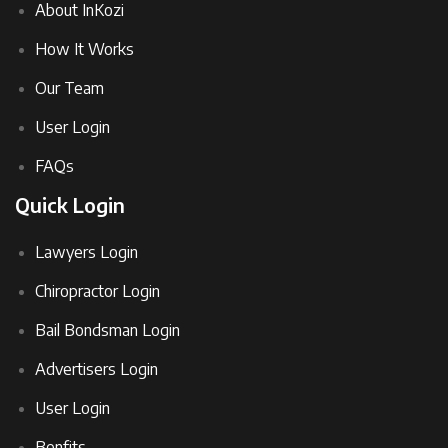
About InKozi
How It Works
Our Team
User Login
FAQs
Quick Login
Lawyers Login
Chiropractor Login
Bail Bondsman Login
Advertisers Login
User Login
Benfits