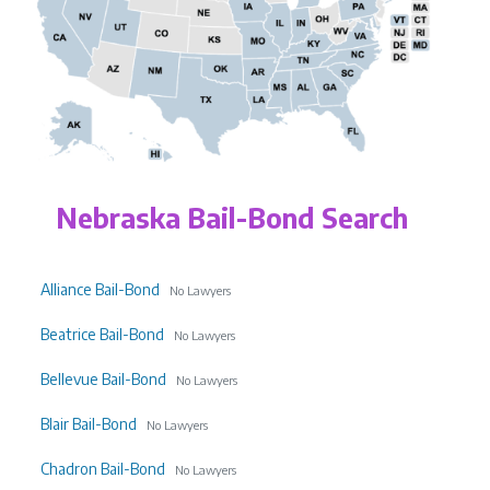
Nebraska Bail-Bond Search
Alliance Bail-Bond
No Lawyers
Beatrice Bail-Bond
No Lawyers
Bellevue Bail-Bond
No Lawyers
Blair Bail-Bond
No Lawyers
Chadron Bail-Bond
No Lawyers