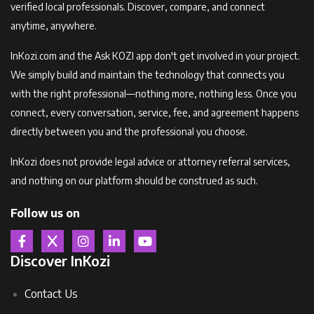
verified local professionals. Discover, compare, and connect
anytime, anywhere.
InKozi.com and the Ask KOZI app don't get involved in your project.
We simply build and maintain the technology that connects you
with the right professional—nothing more, nothing less. Once you
connect, every conversation, service, fee, and agreement happens
directly between you and the professional you choose.
InKozi does not provide legal advice or attorney referral services,
and nothing on our platform should be construed as such.
Follow us on
Discover InKozi
Contact Us