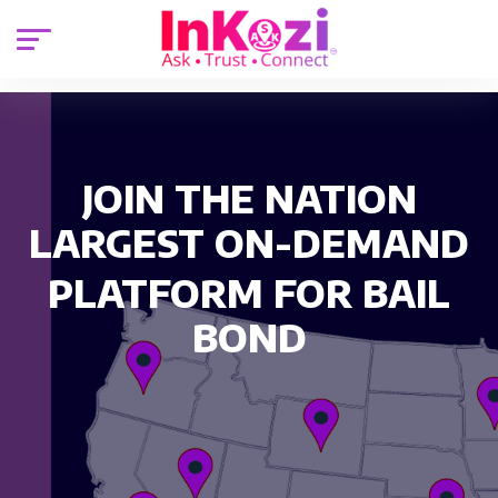
JOIN THE NATION
LARGEST ON-DEMAND
PLATFORM FOR BAIL
BOND