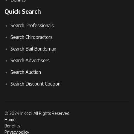
Quick Search
Search Professionals
Search Chiropractors
Search Bail Bondsman
Search Advertisers
Search Auction
Search Discount Coupon
© 2024 InKozi. All Rights Reserved.
Home
Benefits
Privacy policy