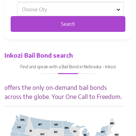
Choose City
Search
Inkozi Bail Bond search
Find and speak with a Bail Bond in Nebraska - Inkozi
offers the only on-demand bail bonds
across the globe. Your One Call to Freedom.