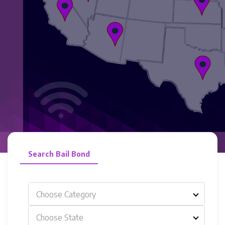
Search Bail Bond
Choose Category
Choose State