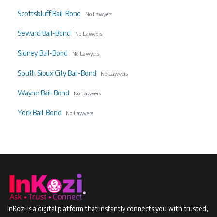
Scottsbluff Bail-Bond
No Lawyers
Seward Bail-Bond
No Lawyers
Sidney Bail-Bond
No Lawyers
South Sioux City Bail-Bond
No Lawyers
Wayne Bail-Bond
No Lawyers
York Bail-Bond
No Lawyers
InKozi is a digital platform that instantly connects you with trusted,