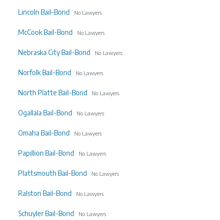
Lincoln Bail-Bond
No Lawyers
McCook Bail-Bond
No Lawyers
Nebraska City Bail-Bond
No Lawyers
Norfolk Bail-Bond
No Lawyers
North Platte Bail-Bond
No Lawyers
Ogallala Bail-Bond
No Lawyers
Omaha Bail-Bond
No Lawyers
Papillion Bail-Bond
No Lawyers
Plattsmouth Bail-Bond
No Lawyers
Ralston Bail-Bond
No Lawyers
Schuyler Bail-Bond
No Lawyers