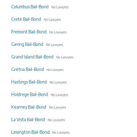
Columbus Bail-Bond
No Lawyers
Crete Bail-Bond
No Lawyers
Fremont Bail-Bond
No Lawyers
Gering Bail-Bond
No Lawyers
Grand Island Bail-Bond
No Lawyers
Gretna Bail-Bond
No Lawyers
Hastings Bail-Bond
No Lawyers
Holdrege Bail-Bond
No Lawyers
Kearney Bail-Bond
No Lawyers
La Vista Bail-Bond
No Lawyers
Lexington Bail-Bond
No Lawyers