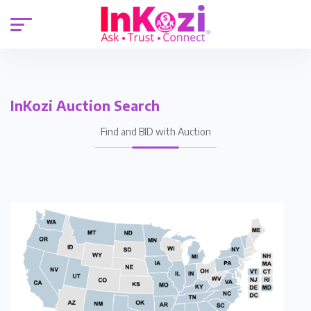
InKozi Auction Search
Find and BID with Auction