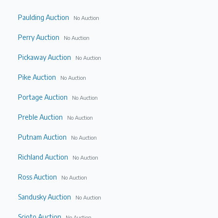
Paulding Auction
No Auction
Perry Auction
No Auction
Pickaway Auction
No Auction
Pike Auction
No Auction
Portage Auction
No Auction
Preble Auction
No Auction
Putnam Auction
No Auction
Richland Auction
No Auction
Ross Auction
No Auction
Sandusky Auction
No Auction
Scioto Auction
No Auction