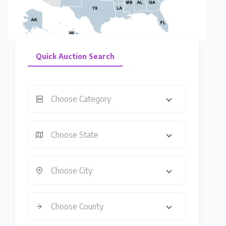
Quick Auction Search
Choose Category
Choose State
Choose City
Choose County