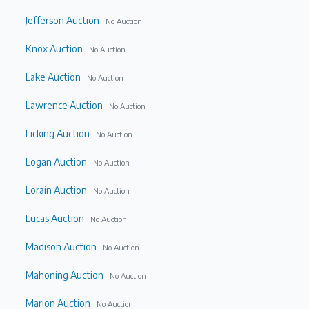
Jefferson Auction
No Auction
Knox Auction
No Auction
Lake Auction
No Auction
Lawrence Auction
No Auction
Licking Auction
No Auction
Logan Auction
No Auction
Lorain Auction
No Auction
Lucas Auction
No Auction
Madison Auction
No Auction
Mahoning Auction
No Auction
Marion Auction
No Auction