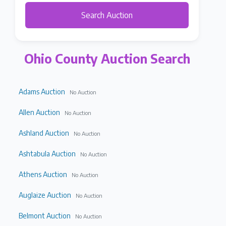
Search Auction
Ohio County Auction Search
Adams Auction
No Auction
Allen Auction
No Auction
Ashland Auction
No Auction
Ashtabula Auction
No Auction
Athens Auction
No Auction
Auglaize Auction
No Auction
Belmont Auction
No Auction