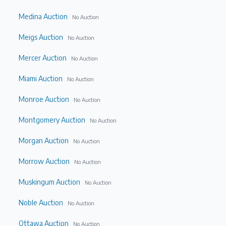
Medina Auction
No Auction
Meigs Auction
No Auction
Mercer Auction
No Auction
Miami Auction
No Auction
Monroe Auction
No Auction
Montgomery Auction
No Auction
Morgan Auction
No Auction
Morrow Auction
No Auction
Muskingum Auction
No Auction
Noble Auction
No Auction
Ottawa Auction
No Auction