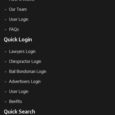
Our Team
User Login
FAQs
Quick Login
Lawyers Login
Chiropractor Login
Bail Bondsman Login
Advertisers Login
User Login
Benfits
Quick Search