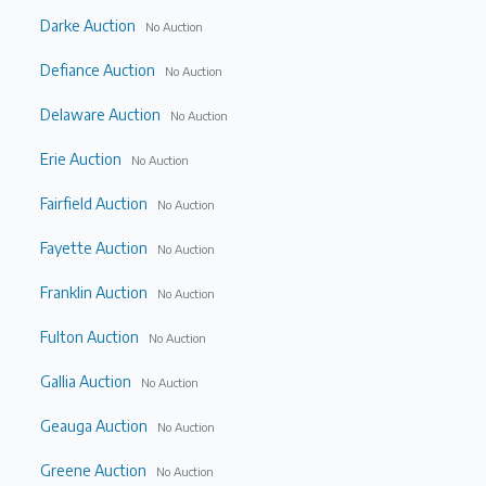
Darke Auction
No Auction
Defiance Auction
No Auction
Delaware Auction
No Auction
Erie Auction
No Auction
Fairfield Auction
No Auction
Fayette Auction
No Auction
Franklin Auction
No Auction
Fulton Auction
No Auction
Gallia Auction
No Auction
Geauga Auction
No Auction
Greene Auction
No Auction