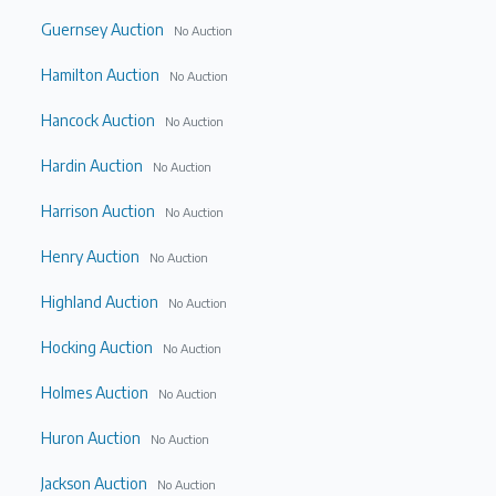
Guernsey Auction
No Auction
Hamilton Auction
No Auction
Hancock Auction
No Auction
Hardin Auction
No Auction
Harrison Auction
No Auction
Henry Auction
No Auction
Highland Auction
No Auction
Hocking Auction
No Auction
Holmes Auction
No Auction
Huron Auction
No Auction
Jackson Auction
No Auction