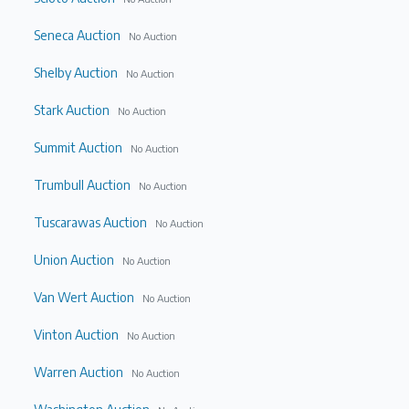
Seneca Auction
No Auction
Shelby Auction
No Auction
Stark Auction
No Auction
Summit Auction
No Auction
Trumbull Auction
No Auction
Tuscarawas Auction
No Auction
Union Auction
No Auction
Van Wert Auction
No Auction
Vinton Auction
No Auction
Warren Auction
No Auction