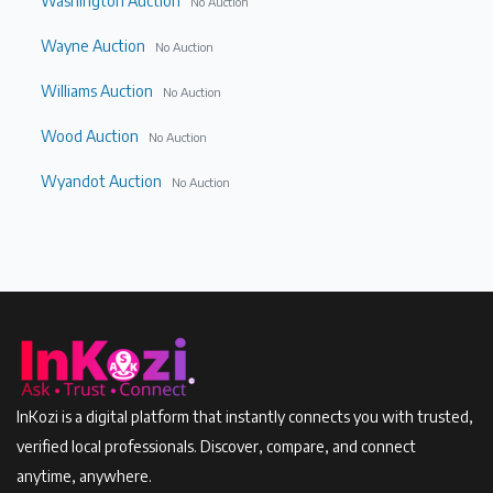
Washington Auction
No Auction
Wayne Auction
No Auction
Williams Auction
No Auction
Wood Auction
No Auction
Wyandot Auction
No Auction
InKozi is a digital platform that instantly connects you with trusted,
verified local professionals. Discover, compare, and connect
anytime, anywhere.