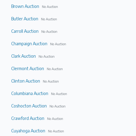
Brown Auction
No Auction
Butler Auction
No Auction
Carroll Auction
No Auction
Champaign Auction
No Auction
Clark Auction
No Auction
Clermont Auction
No Auction
Clinton Auction
No Auction
Columbiana Auction
No Auction
Coshocton Auction
No Auction
Crawford Auction
No Auction
Cuyahoga Auction
No Auction