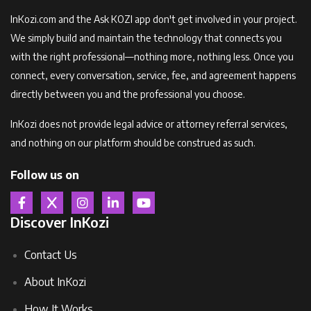
InKozi.com and the Ask KOZI app don't get involved in your project.
We simply build and maintain the technology that connects you
with the right professional—nothing more, nothing less. Once you
connect, every conversation, service, fee, and agreement happens
directly between you and the professional you choose.
InKozi does not provide legal advice or attorney referral services,
and nothing on our platform should be construed as such.
Follow us on
Discover InKozi
Contact Us
About InKozi
How It Works