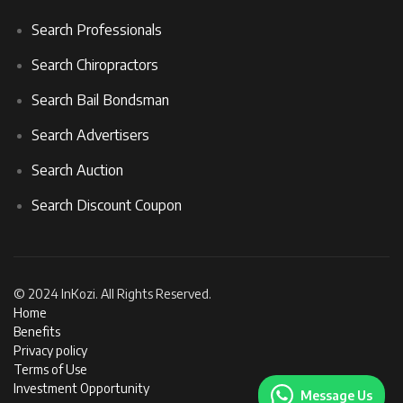
Search Professionals
Search Chiropractors
Search Bail Bondsman
Search Advertisers
Search Auction
Search Discount Coupon
© 2024 InKozi. All Rights Reserved.
Home
Benefits
Privacy policy
Terms of Use
Investment Opportunity
Message Us