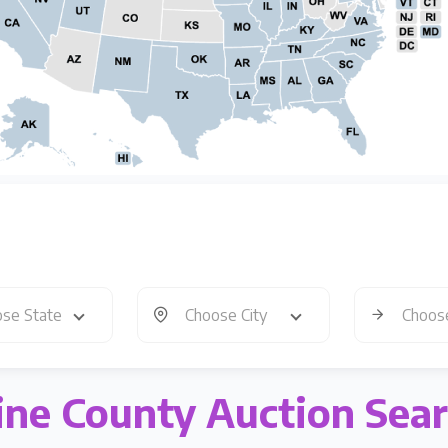
se State
Choose City
Choos
ne County Auction Sea