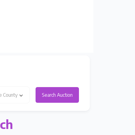
e County
Search Auction
rch