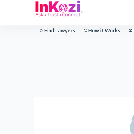
Find Lawyers
How it Works