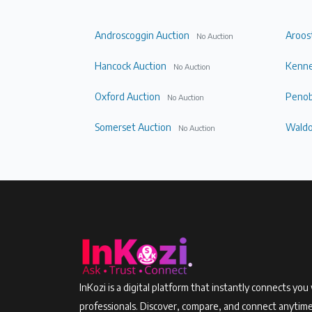
Androscoggin Auction
Aroos
No Auction
Hancock Auction
Kenne
No Auction
Oxford Auction
Penob
No Auction
Somerset Auction
Waldo
No Auction
InKozi is a digital platform that instantly connects you 
professionals. Discover, compare, and connect anytim