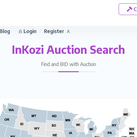
C
Blog
Login
Register
InKozi Auction Search
Find and BID with Auction