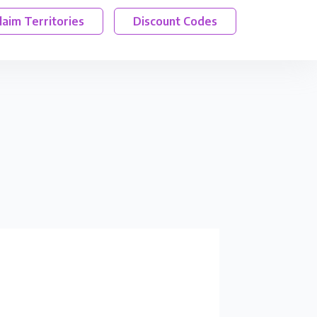
laim Territories
Discount Codes