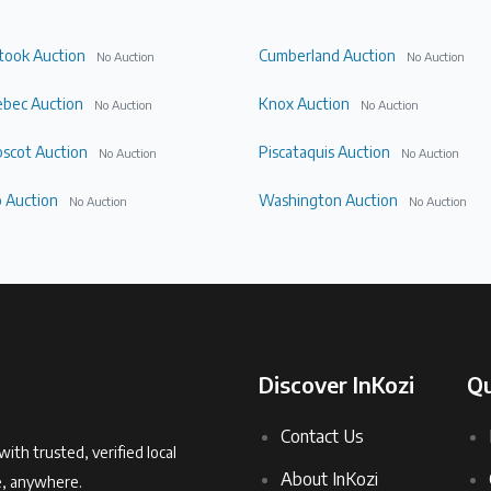
took Auction
Cumberland Auction
No Auction
No Auction
bec Auction
Knox Auction
No Auction
No Auction
scot Auction
Piscataquis Auction
No Auction
No Auction
 Auction
Washington Auction
No Auction
No Auction
Discover InKozi
Qu
Contact Us
with trusted, verified local
About InKozi
e, anywhere.