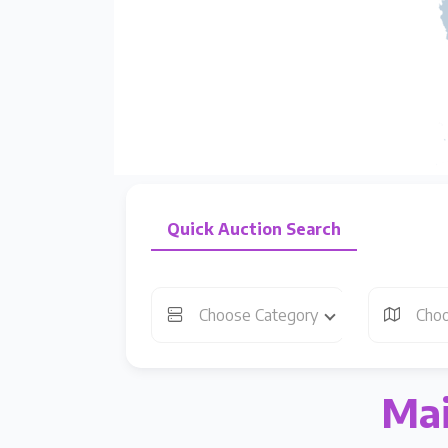
Quick Auction Search
Choose Category
Choo
Mai