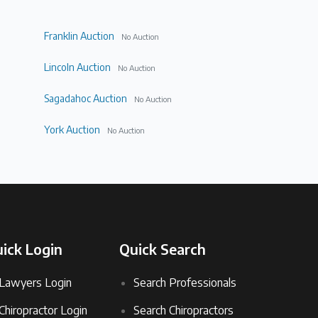
Franklin Auction
No Auction
Lincoln Auction
No Auction
Sagadahoc Auction
No Auction
York Auction
No Auction
ick Login
Quick Search
Lawyers Login
Search Professionals
Chiropractor Login
Search Chiropractors