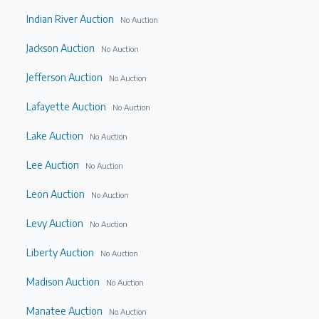
Indian River Auction
No Auction
Jackson Auction
No Auction
Jefferson Auction
No Auction
Lafayette Auction
No Auction
Lake Auction
No Auction
Lee Auction
No Auction
Leon Auction
No Auction
Levy Auction
No Auction
Liberty Auction
No Auction
Madison Auction
No Auction
Manatee Auction
No Auction