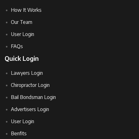
How It Works
Our Team
User Login
FAQs
Quick Login
Lawyers Login
Chiropractor Login
Bail Bondsman Login
Advertisers Login
User Login
Benfits