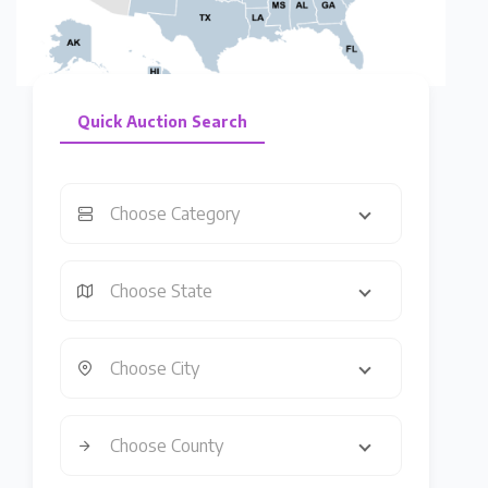
Quick Auction Search
Choose Category
Choose State
Choose City
Choose County