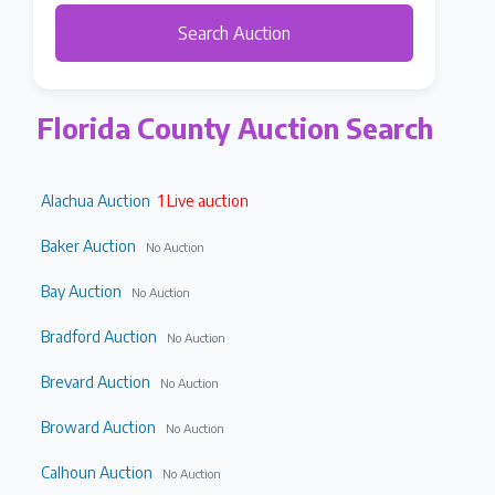
Search Auction
Florida County Auction Search
Alachua Auction
1 Live auction
Baker Auction
No Auction
Bay Auction
No Auction
Bradford Auction
No Auction
Brevard Auction
No Auction
Broward Auction
No Auction
Calhoun Auction
No Auction