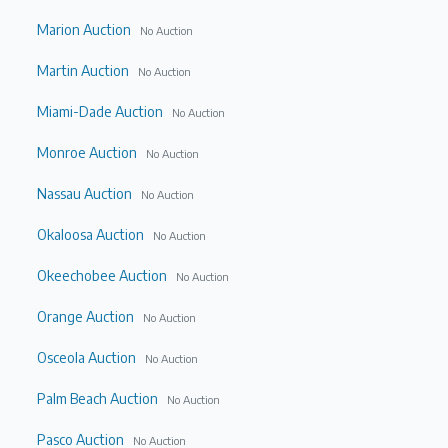
Marion Auction
No Auction
Martin Auction
No Auction
Miami-Dade Auction
No Auction
Monroe Auction
No Auction
Nassau Auction
No Auction
Okaloosa Auction
No Auction
Okeechobee Auction
No Auction
Orange Auction
No Auction
Osceola Auction
No Auction
Palm Beach Auction
No Auction
Pasco Auction
No Auction