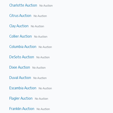
Charlotte Auction
No Auction
Citrus Auction
No Auction
Clay Auction
No Auction
Collier Auction
No Auction
Columbia Auction
No Auction
DeSoto Auction
No Auction
Dixie Auction
No Auction
Duval Auction
No Auction
Escambia Auction
No Auction
Flagler Auction
No Auction
Franklin Auction
No Auction