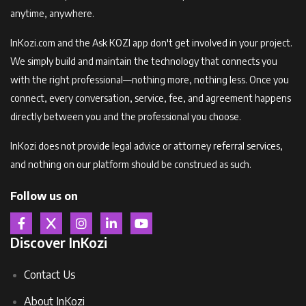
anytime, anywhere.
InKozi.com and the Ask KOZI app don't get involved in your project.
We simply build and maintain the technology that connects you
with the right professional—nothing more, nothing less. Once you
connect, every conversation, service, fee, and agreement happens
directly between you and the professional you choose.
InKozi does not provide legal advice or attorney referral services,
and nothing on our platform should be construed as such.
Follow us on
Discover InKozi
Contact Us
About InKozi