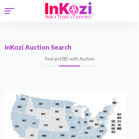
InKozi Auction Search
Find and BID with Auction