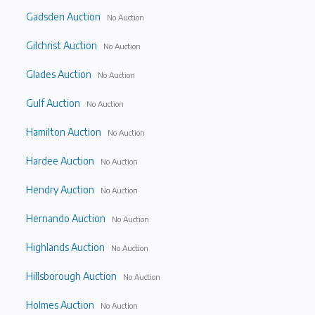
Gadsden Auction
No Auction
Gilchrist Auction
No Auction
Glades Auction
No Auction
Gulf Auction
No Auction
Hamilton Auction
No Auction
Hardee Auction
No Auction
Hendry Auction
No Auction
Hernando Auction
No Auction
Highlands Auction
No Auction
Hillsborough Auction
No Auction
Holmes Auction
No Auction