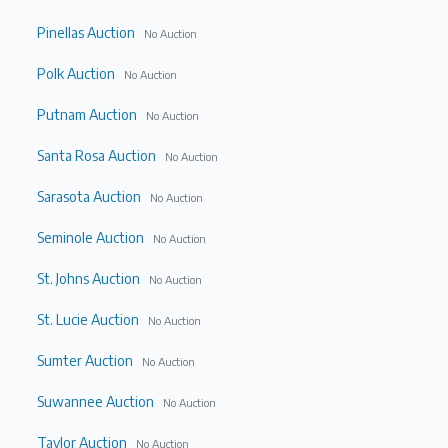
Pinellas Auction
No Auction
Polk Auction
No Auction
Putnam Auction
No Auction
Santa Rosa Auction
No Auction
Sarasota Auction
No Auction
Seminole Auction
No Auction
St. Johns Auction
No Auction
St. Lucie Auction
No Auction
Sumter Auction
No Auction
Suwannee Auction
No Auction
Taylor Auction
No Auction