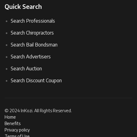
Quick Search
Search Professionals
Search Chiropractors
Search Bail Bondsman
Search Advertisers
Search Auction
Search Discount Coupon
© 2024 InKozi. All Rights Reserved.
Home
Benefits
Privacy policy
Terms of Use