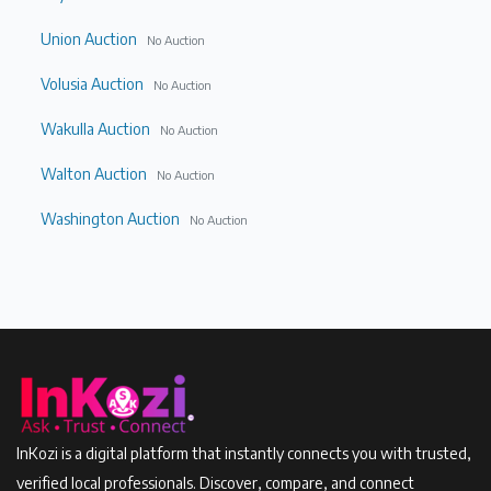
Union Auction
No Auction
Volusia Auction
No Auction
Wakulla Auction
No Auction
Walton Auction
No Auction
Washington Auction
No Auction
InKozi is a digital platform that instantly connects you with trusted,
verified local professionals. Discover, compare, and connect